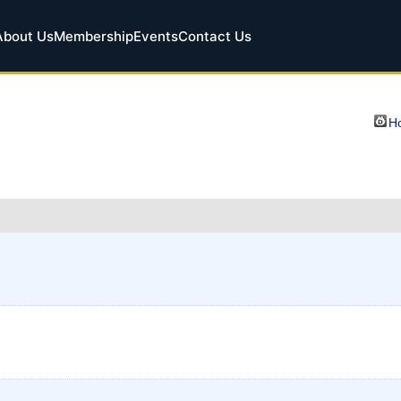
About Us
Membership
Events
Contact Us
Ho