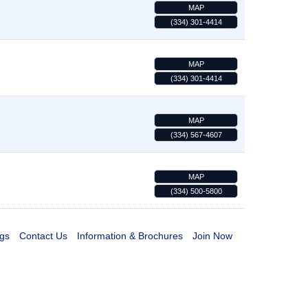
MAP
(334) 301-4414
MAP
(334) 301-4414
MAP
(334) 567-4607
MAP
(334) 500-5800
gs
Contact Us
Information & Brochures
Join Now