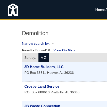
Home
Demolition
Narrow search by:
Results Found:
6
View On Map
Sort by:
A-Z
3D Home Builders, LLC
PO Box 36611
Hoover
,
AL
36236
Crosby Land Service
P.O. Box 680610
Prattville
,
AL
36068
JB Waste Connection