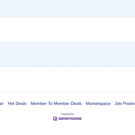
ar
Hot Deals
Member To Member Deals
Marketspace
Job Postin