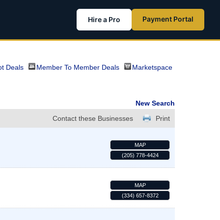
Payment Portal
Hire a Pro
t Deals
Member To Member Deals
Marketspace
New Search
Contact these Businesses
Print
MAP
(205) 778-4424
MAP
(334) 657-8372