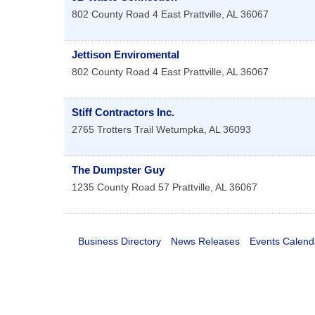
802 County Road 4 East
Prattville
,
AL
36067
Jettison Enviromental
802 County Road 4 East
Prattville
,
AL
36067
Stiff Contractors Inc.
2765 Trotters Trail
Wetumpka
,
AL
36093
The Dumpster Guy
1235 County Road 57
Prattville
,
AL
36067
Business Directory
News Releases
Events Calend