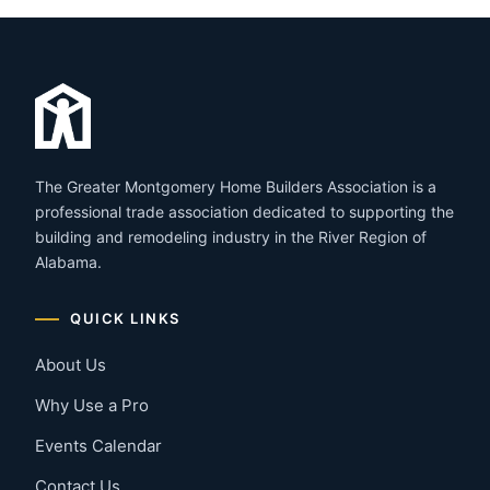
The Greater Montgomery Home Builders Association is a
professional trade association dedicated to supporting the
building and remodeling industry in the River Region of
Alabama.
QUICK LINKS
About Us
Why Use a Pro
Events Calendar
Contact Us