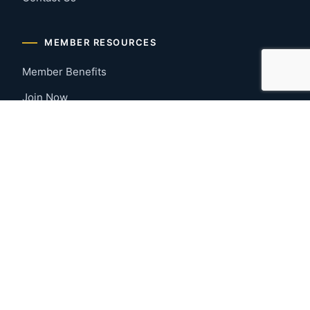
MEMBER RESOURCES
Member Benefits
Join Now
Payment Portal
CONTACT US
Montgomery, Alabama
River Region
334-277-7766
© 2026 Greater Montgomery Home Builders Association. All