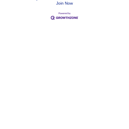
Join Now