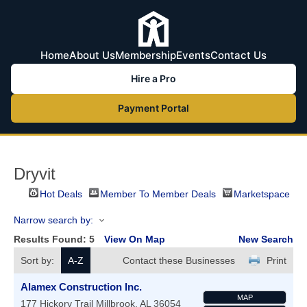
Home
About Us
Membership
Events
Contact Us
Hire a Pro
Payment Portal
Dryvit
Hot Deals
Member To Member Deals
Marketspace
Narrow search by:
Results Found:
5
View On Map
New Search
Sort by:
A-Z
Contact these Businesses
Print
Alamex Construction Inc.
MAP
177 Hickory Trail
Millbrook
,
AL
36054