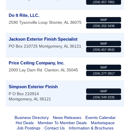
(334) 657-7881
Do It Rite, LLC.
MAP
2590 Tysonville Loop
Shorter
,
AL
36075
(334) 202-3436
Jackson Exterior Finish Specialist
MAP
PO Box 210725
Montgomery
,
AL
36121
(334) 657-9542
Price Ceiling Company, Inc.
MAP
2000 Lay Dam Rd.
Clanton
,
AL
35045
(334) 277-3917
Simpson Exterior Finish
MAP
P O Box 210914
(334) 549-3335
Montgomery
,
AL
36121
Business Directory
News Releases
Events Calendar
Hot Deals
Member To Member Deals
Marketspace
Job Postings
Contact Us
Information & Brochures