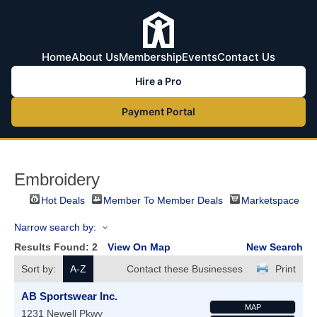
Home
About Us
Membership
Events
Contact Us
Hire a Pro
Payment Portal
Embroidery
Hot Deals
Member To Member Deals
Marketspace
Narrow search by:
Results Found:
2
View On Map
New Search
Sort by:
A-Z
Contact these Businesses
Print
AB Sportswear Inc.
MAP
1231 Newell Pkwy