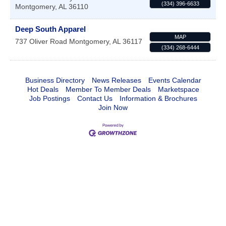
(334) 396-6633
Montgomery
,
AL
36110
Deep South Apparel
MAP
737 Oliver Road
Montgomery
,
AL
36117
(334) 268-6444
Business Directory
News Releases
Events Calendar
Hot Deals
Member To Member Deals
Marketspace
Job Postings
Contact Us
Information & Brochures
Join Now