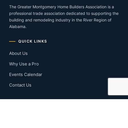
The Greater Montgomery Home Builders Association is a
professional trade association dedicated to supporting the
building and remodeling industry in the River Region of
Alabama.
QUICK LINKS
About Us
Why Use a Pro
Events Calendar
Contact Us
MEMBER RESOURCES
Member Benefits
Join Now