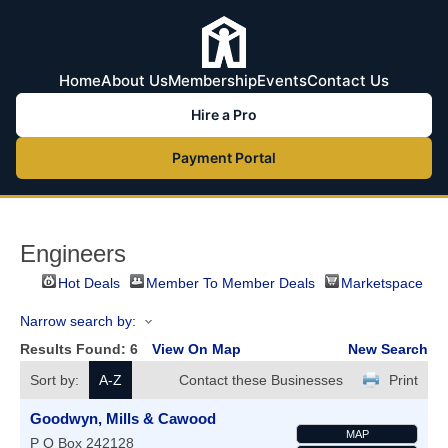
Home
About Us
Membership
Events
Contact Us
Hire a Pro
Payment Portal
Engineers
Hot Deals
Member To Member Deals
Marketspace
Narrow search by:
Results Found:
6
View On Map
New Search
Sort by:
A-Z
Contact these Businesses
Print
Goodwyn, Mills & Cawood
MAP
P O Box 242128