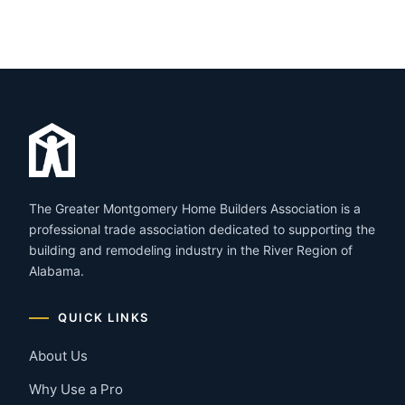
The Greater Montgomery Home Builders Association is a
professional trade association dedicated to supporting the
building and remodeling industry in the River Region of
Alabama.
QUICK LINKS
About Us
Why Use a Pro