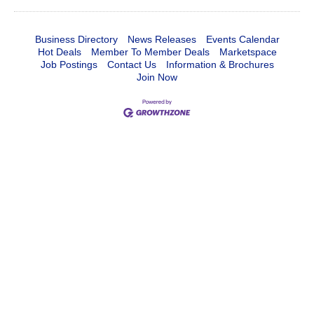
Business Directory
News Releases
Events Calendar
Hot Deals
Member To Member Deals
Marketspace
Job Postings
Contact Us
Information & Brochures
Join Now