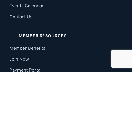
Events Calendar
Contact Us
MEMBER RESOURCES
Member Benefits
Join Now
Payment Portal
CONTACT US
Montgomery, Alabama
River Region
334-277-7766