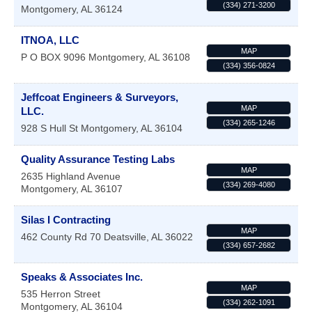
(334) 271-3200
Montgomery
,
AL
36124
ITNOA, LLC
MAP
P O BOX 9096
Montgomery
,
AL
36108
(334) 356-0824
Jeffcoat Engineers & Surveyors,
MAP
LLC.
(334) 265-1246
928 S Hull St
Montgomery
,
AL
36104
Quality Assurance Testing Labs
MAP
2635 Highland Avenue
(334) 269-4080
Montgomery
,
AL
36107
Silas I Contracting
MAP
462 County Rd 70
Deatsville
,
AL
36022
(334) 657-2682
Speaks & Associates Inc.
MAP
535 Herron Street
(334) 262-1091
Montgomery
,
AL
36104