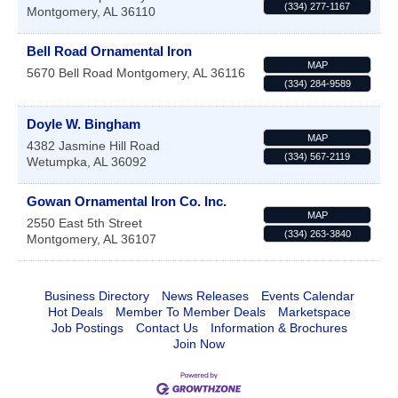
(334) 277-1167
Montgomery
,
AL
36110
Bell Road Ornamental Iron
MAP
5670 Bell Road
Montgomery
,
AL
36116
(334) 284-9589
Doyle W. Bingham
MAP
4382 Jasmine Hill Road
(334) 567-2119
Wetumpka
,
AL
36092
Gowan Ornamental Iron Co. Inc.
MAP
2550 East 5th Street
(334) 263-3840
Montgomery
,
AL
36107
Business Directory
News Releases
Events Calendar
Hot Deals
Member To Member Deals
Marketspace
Job Postings
Contact Us
Information & Brochures
Join Now