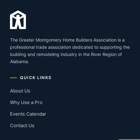
The Greater Montgomery Home Builders Association is a
professional trade association dedicated to supporting the
building and remodeling industry in the River Region of
Alabama.
QUICK LINKS
About Us
Why Use a Pro
Events Calendar
Contact Us