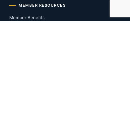
MEMBER RESOURCES
Member Benefits
Join Now
Payment Portal
CONTACT US
Montgomery, Alabama
River Region
334-277-7766
© 2026 Greater Montgomery Home Builders Association. All
rights reserved.