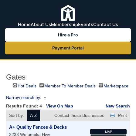
Home
About Us
Membership
Events
Contact Us
Hire a Pro
Payment Portal
Gates
Hot Deals
Member To Member Deals
Marketspace
Narrow search by:
Results Found:
4
View On Map
New Search
Sort by:
A-Z
Contact these Businesses
Print
A+ Quality Fences & Decks
MAP
3233 Wetumpka Hwy