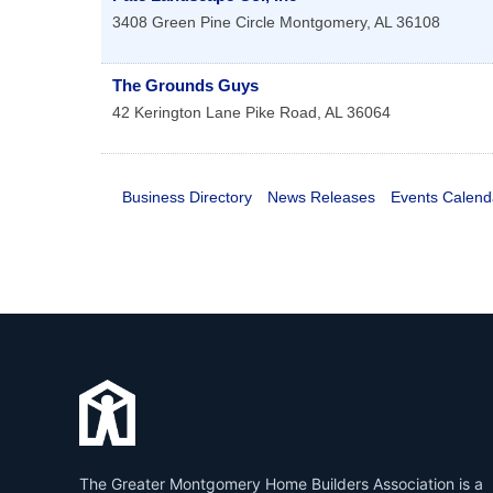
3408 Green Pine Circle
Montgomery
,
AL
36108
The Grounds Guys
42 Kerington Lane
Pike Road
,
AL
36064
Business Directory
News Releases
Events Calend
The Greater Montgomery Home Builders Association is a