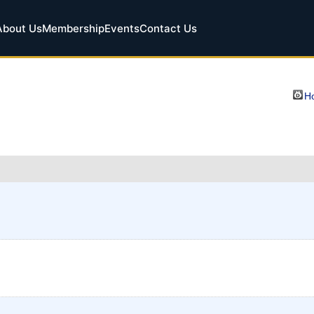
About Us
Membership
Events
Contact Us
Ho