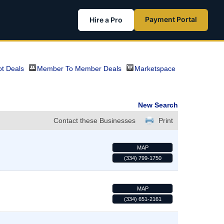
Payment Portal
Hire a Pro
t Deals
Member To Member Deals
Marketspace
New Search
Contact these Businesses
Print
MAP
(334) 799-1750
MAP
(334) 651-2161