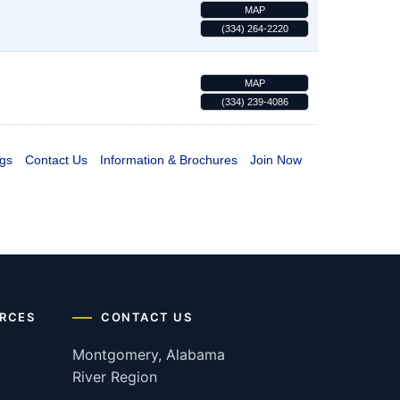
MAP
(334) 264-2220
MAP
(334) 239-4086
gs
Contact Us
Information & Brochures
Join Now
RCES
CONTACT US
Montgomery, Alabama
River Region