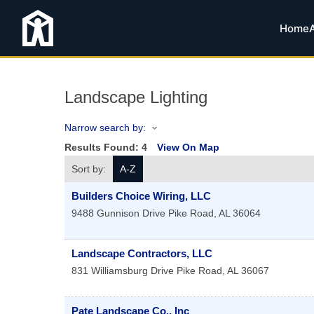
Home
Landscape Lighting
Narrow search by:
Results Found:
4
View On Map
Sort by:
A-Z
Builders Choice Wiring, LLC
9488 Gunnison Drive
Pike Road
,
AL
36064
Landscape Contractors, LLC
831 Williamsburg Drive
Pike Road
,
AL
36067
Pate Landscape Co., Inc