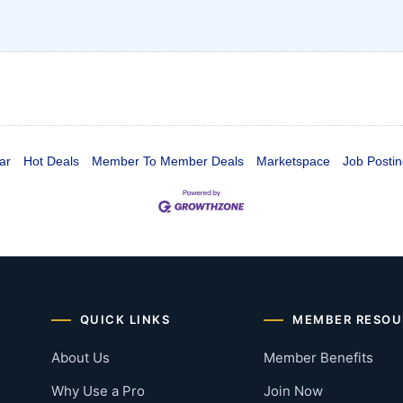
ar
Hot Deals
Member To Member Deals
Marketspace
Job Postin
QUICK LINKS
MEMBER RESOU
About Us
Member Benefits
Why Use a Pro
Join Now