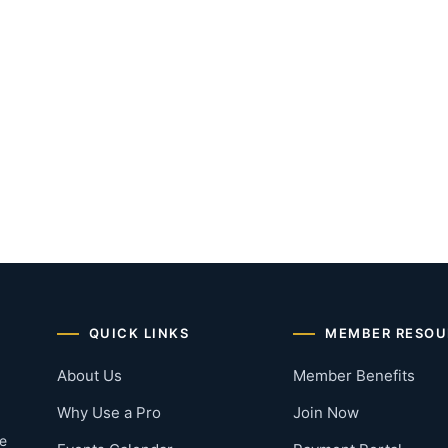
QUICK LINKS
MEMBER RESOU
About Us
Member Benefits
Why Use a Pro
Join Now
he