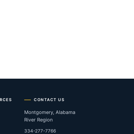
RCES
CONTACT US
Montgomery, Alabama
River Region
334-277-7766