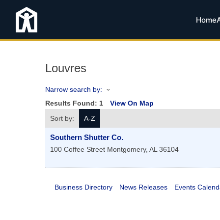
Home
Louvres
Narrow search by:
Results Found:
1
View On Map
Sort by:
A-Z
Southern Shutter Co.
100 Coffee Street
Montgomery
,
AL
36104
Business Directory
News Releases
Events Calend