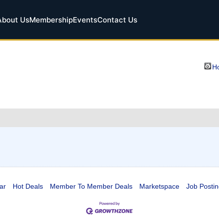
About Us
Membership
Events
Contact Us
Ho
ar
Hot Deals
Member To Member Deals
Marketspace
Job Postin