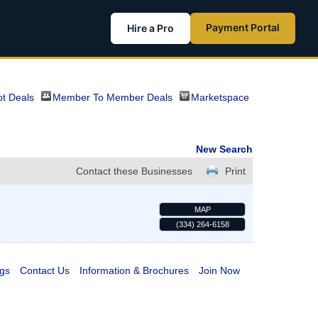
Payment Portal
Hire a Pro
t Deals
Member To Member Deals
Marketspace
New Search
Contact these Businesses
Print
MAP
(334) 264-6158
gs
Contact Us
Information & Brochures
Join Now