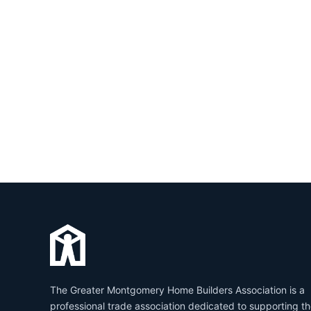
The Greater Montgomery Home Builders Association is a
professional trade association dedicated to supporting t