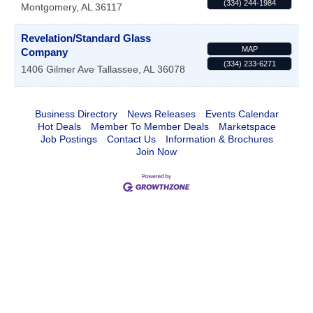
(334) 244-1984
Montgomery
,
AL
36117
Revelation/Standard Glass
MAP
Company
(334) 233-6271
1406 Gilmer Ave
Tallassee
,
AL
36078
Business Directory
News Releases
Events Calendar
Hot Deals
Member To Member Deals
Marketspace
Job Postings
Contact Us
Information & Brochures
Join Now