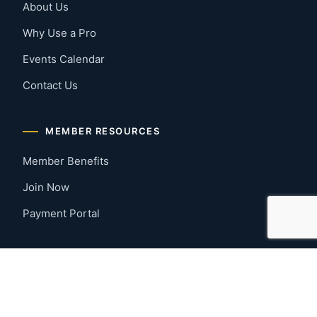
About Us
Why Use a Pro
Events Calendar
Contact Us
MEMBER RESOURCES
Member Benefits
Join Now
Payment Portal
CONTACT US
Montgomery, Alabama
River Region