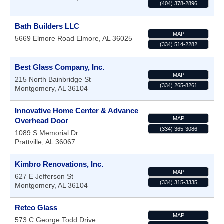
(404) 378-2896
Bath Builders LLC
MAP
5669 Elmore Road
Elmore
,
AL
36025
(334) 514-2282
Best Glass Company, Inc.
MAP
215 North Bainbridge St
(334) 265-8261
Montgomery
,
AL
36104
Innovative Home Center & Advance
MAP
Overhead Door
(334) 365-3086
1089 S.Memorial Dr.
Prattville
,
AL
36067
Kimbro Renovations, Inc.
MAP
627 E Jefferson St
(334) 315-3335
Montgomery
,
AL
36104
Retco Glass
MAP
573 C George Todd Drive