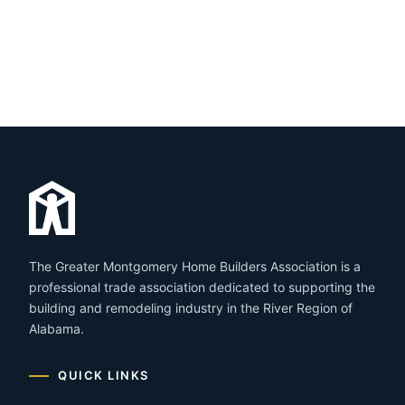
The Greater Montgomery Home Builders Association is a
professional trade association dedicated to supporting the
building and remodeling industry in the River Region of
Alabama.
QUICK LINKS