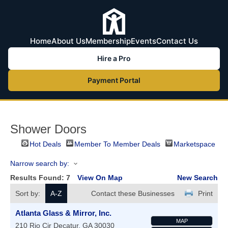
Home
About Us
Membership
Events
Contact Us
Hire a Pro
Payment Portal
Shower Doors
Hot Deals
Member To Member Deals
Marketspace
Narrow search by:
Results Found:
7
View On Map
New Search
Sort by:
A-Z
Contact these Businesses
Print
Atlanta Glass & Mirror, Inc.
MAP
210 Rio Cir
Decatur
,
GA
30030