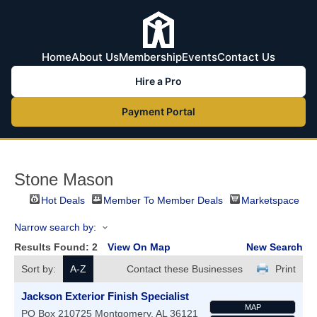
Home
About Us
Membership
Events
Contact Us
Hire a Pro
Payment Portal
Stone Mason
Hot Deals
Member To Member Deals
Marketspace
Narrow search by:
Results Found:
2
View On Map
New Search
Sort by:
A-Z
Contact these Businesses
Print
Jackson Exterior Finish Specialist
MAP
PO Box 210725
Montgomery
,
AL
36121