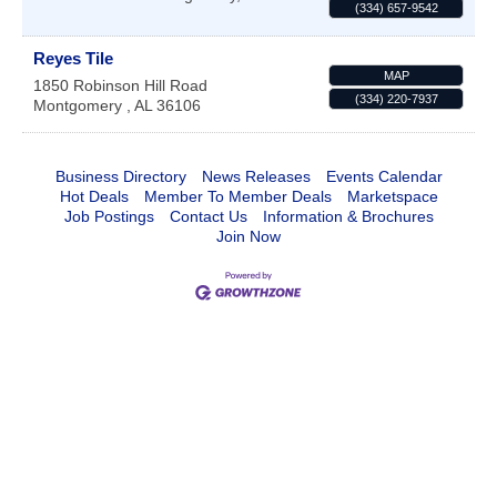
(334) 657-9542
Reyes Tile
MAP
1850 Robinson Hill Road
(334) 220-7937
Montgomery
,
AL
36106
Business Directory
News Releases
Events Calendar
Hot Deals
Member To Member Deals
Marketspace
Job Postings
Contact Us
Information & Brochures
Join Now