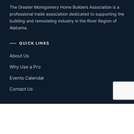
The Greater Montgomery Home Builders Association is a
professional trade association dedicated to supporting the
building and remodeling industry in the River Region of
Alabama.
QUICK LINKS
About Us
Why Use a Pro
Events Calendar
Contact Us
MEMBER RESOURCES
Member Benefits
Join Now