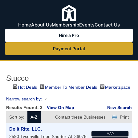
Home
About Us
Membership
Events
Contact Us
Hire a Pro
Payment Portal
Stucco
Hot Deals
Member To Member Deals
Marketspace
Narrow search by:
Results Found:
3
View On Map
New Search
Sort by:
A-Z
Contact these Businesses
Print
Do It Rite, LLC.
MAP
2590 Tysonville Loop
Shorter
,
AL
36075