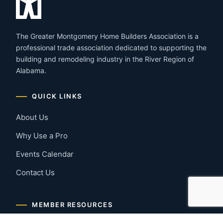
The Greater Montgomery Home Builders Association is a
professional trade association dedicated to supporting the
building and remodeling industry in the River Region of
Alabama.
QUICK LINKS
About Us
Why Use a Pro
Events Calendar
Contact Us
MEMBER RESOURCES