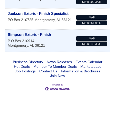
(334) 202-3436
Jackson Exterior Finish Specialist
MAP
PO Box 210725
Montgomery
,
AL
36121
(334) 657-9542
Simpson Exterior Finish
MAP
P O Box 210914
(334) 549-3335
Montgomery
,
AL
36121
Business Directory
News Releases
Events Calendar
Hot Deals
Member To Member Deals
Marketspace
Job Postings
Contact Us
Information & Brochures
Join Now