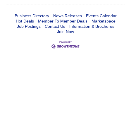
Business Directory
News Releases
Events Calendar
Hot Deals
Member To Member Deals
Marketspace
Job Postings
Contact Us
Information & Brochures
Join Now