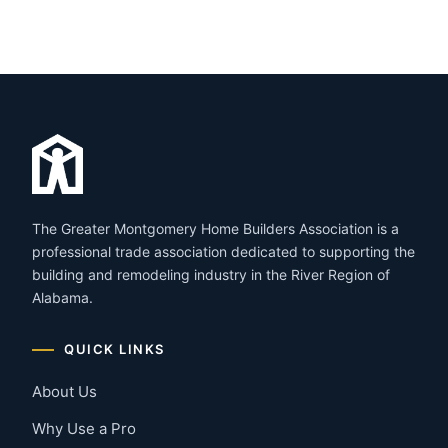
The Greater Montgomery Home Builders Association is a
professional trade association dedicated to supporting the
building and remodeling industry in the River Region of
Alabama.
QUICK LINKS
About Us
Why Use a Pro