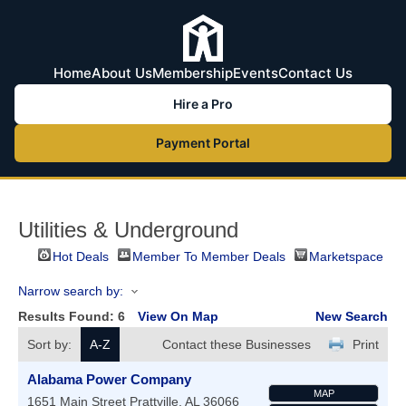
Home
About Us
Membership
Events
Contact Us
Hire a Pro
Payment Portal
Utilities & Underground
Hot Deals
Member To Member Deals
Marketspace
Narrow search by:
Results Found:
6
View On Map
New Search
Sort by:
A-Z
Contact these Businesses
Print
Alabama Power Company
MAP
1651 Main Street
Prattville
,
AL
36066