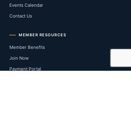
Events Calendar
Contact Us
MEMBER RESOURCES
Member Benefits
Join Now
Payment Portal
CONTACT US
Montgomery, Alabama
River Region
334-277-7766