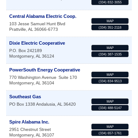
(334) 832-3055
Central Alabama Electric Coop.
MAP
103 Jesse Samuel Hunt Blvd
(334) 351-2118
Prattville
,
AL
36066-6773
Dixie Electric Cooperative
MAP
P.O. Box 242189
(334) 387-1535
Montgomery
,
AL
36124
PowerSouth Energy Cooperative
MAP
770 Washington Avenue
Suite 170
(334) 834-9513
Montgomery
,
AL
36104
Southeast Gas
MAP
PO Box 1338
Andalusia
,
AL
36420
(334) 488-5147
Spire Alabama Inc.
MAP
2951 Chestnut Street
(334) 657-1761
Montgomery
,
AL
36107