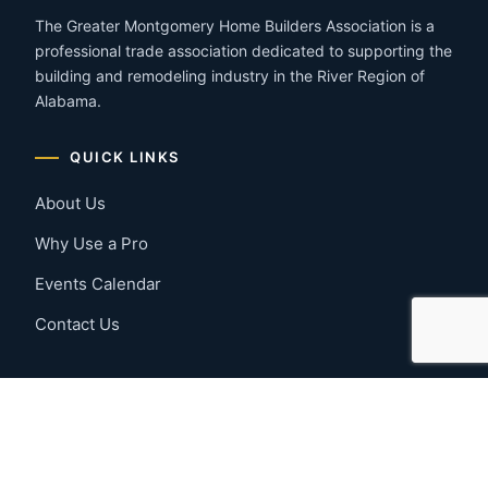
The Greater Montgomery Home Builders Association is a
professional trade association dedicated to supporting the
building and remodeling industry in the River Region of
Alabama.
QUICK LINKS
About Us
Why Use a Pro
Events Calendar
Contact Us
MEMBER RESOURCES
Member Benefits
Join Now