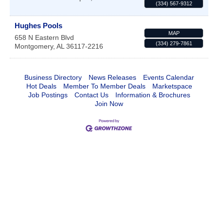
(334) 567-9312
Hughes Pools
MAP
658 N Eastern Blvd
(334) 279-7861
Montgomery
,
AL
36117-2216
Business Directory
News Releases
Events Calendar
Hot Deals
Member To Member Deals
Marketspace
Job Postings
Contact Us
Information & Brochures
Join Now