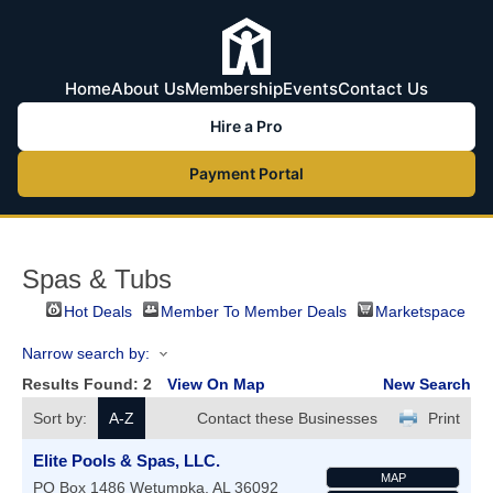
Home
About Us
Membership
Events
Contact Us
Hire a Pro
Payment Portal
Spas & Tubs
Hot Deals
Member To Member Deals
Marketspace
Narrow search by:
Results Found:
2
View On Map
New Search
Sort by:
A-Z
Contact these Businesses
Print
Elite Pools & Spas, LLC.
MAP
PO Box 1486
Wetumpka
,
AL
36092