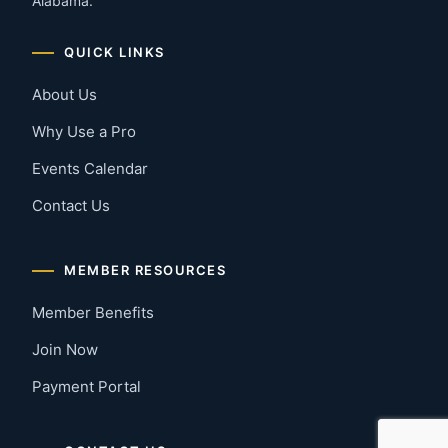
Alabama.
QUICK LINKS
About Us
Why Use a Pro
Events Calendar
Contact Us
MEMBER RESOURCES
Member Benefits
Join Now
Payment Portal