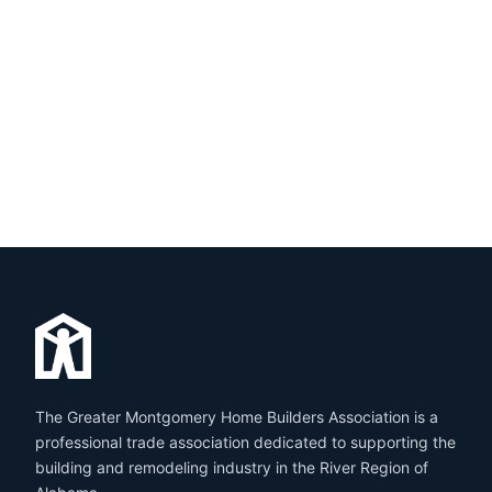
The Greater Montgomery Home Builders Association is a
professional trade association dedicated to supporting the
building and remodeling industry in the River Region of