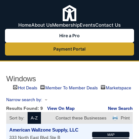
Home
About Us
Membership
Events
Contact Us
Hire a Pro
Payment Portal
Windows
Hot Deals
Member To Member Deals
Marketspace
Narrow search by:
Results Found:
9
View On Map
New Search
Sort by:
A-Z
Contact these Businesses
Print
American Wallzone Supply, LLC
MAP
333 North East Blvd.Ste B