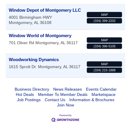
Window Depot of Montgomery LLC
MAP
4001 Birmingham HWY
(334) 399-2202
Montgomery
,
AL
36108
Window World of Montgomery
MAP
701 Oliver Rd
Montgomery
,
AL
36117
(334) 396-5105
Woodworking Dynamics
MAP
1615 Sprott Dr.
Montgomery
,
AL
36117
(334) 215-1888
Business Directory
News Releases
Events Calendar
Hot Deals
Member To Member Deals
Marketspace
Job Postings
Contact Us
Information & Brochures
Join Now