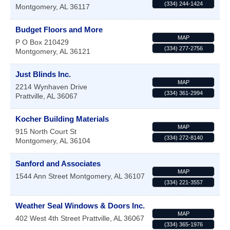
(334) 244-1424
Montgomery
,
AL
36117
Budget Floors and More
MAP
P O Box 210429
(334) 277-2756
Montgomery
,
AL
36121
Just Blinds Inc.
MAP
2214 Wynhaven Drive
(334) 361-2994
Prattville
,
AL
36067
Kocher Building Materials
MAP
915 North Court St
(334) 272-8140
Montgomery
,
AL
36104
Sanford and Associates
MAP
1544 Ann Street
Montgomery
,
AL
36107
(334) 221-3557
Weather Seal Windows & Doors Inc.
MAP
402 West 4th Street
Prattville
,
AL
36067
(334) 365-1976