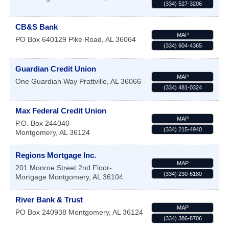
(334) 527-3206
CB&S Bank
MAP
PO Box 640129
Pike Road
,
AL
36064
(334) 604-4365
Guardian Credit Union
MAP
One Guardian Way
Prattville
,
AL
36066
(334) 481-0324
Max Federal Credit Union
MAP
P.O. Box 244040
(334) 215-4940
Montgomery
,
AL
36124
Regions Mortgage Inc.
MAP
201 Monroe Street 2nd Floor-
(334) 230-6180
Mortgage
Montgomery
,
AL
36104
River Bank & Trust
MAP
PO Box 240938
Montgomery
,
AL
36124
(334) 386-8706