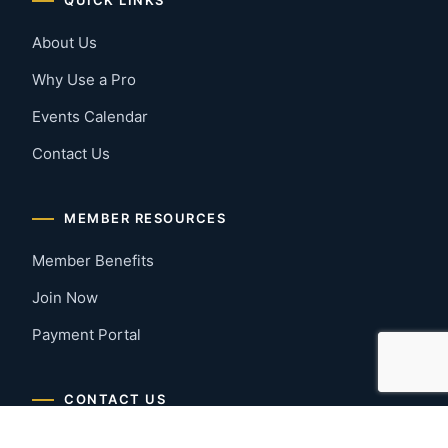
About Us
Why Use a Pro
Events Calendar
Contact Us
MEMBER RESOURCES
Member Benefits
Join Now
Payment Portal
CONTACT US
Montgomery, Alabama