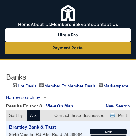
Home
About Us
Membership
Events
Contact Us
Hire a Pro
Payment Portal
Banks
Hot Deals
Member To Member Deals
Marketspace
Narrow search by:
Results Found:
8
View On Map
New Search
Sort by:
A-Z
Contact these Businesses
Print
Brantley Bank & Trust
MAP
9545 Vaughn Rd
Pike Road
,
AL
36064