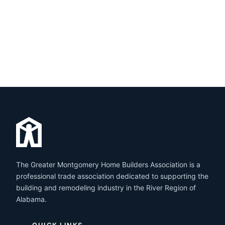
The Greater Montgomery Home Builders Association is a
professional trade association dedicated to supporting the
building and remodeling industry in the River Region of
Alabama.
QUICK LINKS