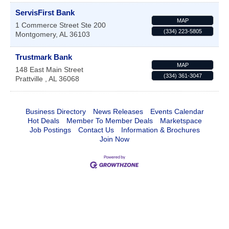
ServisFirst Bank
MAP
1 Commerce Street Ste 200
(334) 223-5805
Montgomery
,
AL
36103
Trustmark Bank
MAP
148 East Main Street
(334) 361-3047
Prattville
,
AL
36068
Business Directory
News Releases
Events Calendar
Hot Deals
Member To Member Deals
Marketspace
Job Postings
Contact Us
Information & Brochures
Join Now