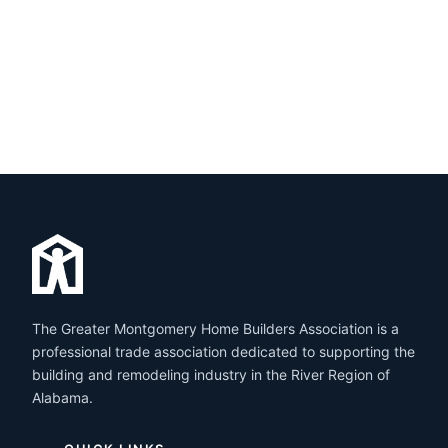
The Greater Montgomery Home Builders Association is a
professional trade association dedicated to supporting the
building and remodeling industry in the River Region of
Alabama.