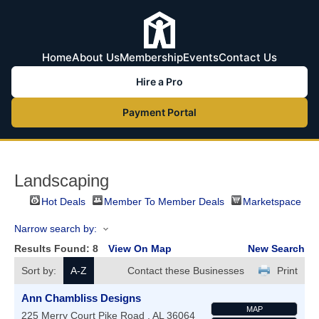
Home
About Us
Membership
Events
Contact Us
Hire a Pro
Payment Portal
Landscaping
Hot Deals
Member To Member Deals
Marketspace
Narrow search by:
Results Found:
8
View On Map
New Search
Sort by:
A-Z
Contact these Businesses
Print
Ann Chambliss Designs
MAP
225 Merry Court
Pike Road
,
AL
36064