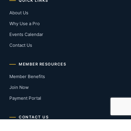
QUICK LINKS
About Us
Why Use a Pro
Events Calendar
Contact Us
MEMBER RESOURCES
Member Benefits
Join Now
Payment Portal
CONTACT US
Montgomery, Alabama