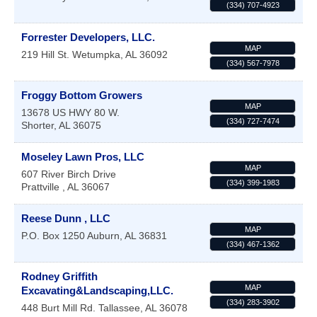
(334) 707-4923
Forrester Developers, LLC.
MAP
219 Hill St.
Wetumpka
,
AL
36092
(334) 567-7978
Froggy Bottom Growers
MAP
13678 US HWY 80 W.
(334) 727-7474
Shorter
,
AL
36075
Moseley Lawn Pros, LLC
MAP
607 River Birch Drive
(334) 399-1983
Prattville
,
AL
36067
Reese Dunn , LLC
MAP
P.O. Box 1250
Auburn
,
AL
36831
(334) 467-1362
Rodney Griffith
MAP
Excavating&Landscaping,LLC.
(334) 283-3902
448 Burt Mill Rd.
Tallassee
,
AL
36078