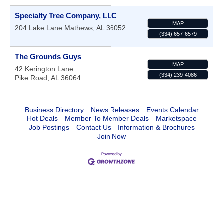
Specialty Tree Company, LLC
MAP
204 Lake Lane
Mathews
,
AL
36052
(334) 657-6579
The Grounds Guys
MAP
42 Kerington Lane
(334) 239-4086
Pike Road
,
AL
36064
Business Directory
News Releases
Events Calendar
Hot Deals
Member To Member Deals
Marketspace
Job Postings
Contact Us
Information & Brochures
Join Now