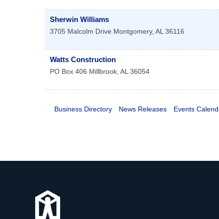
Sherwin Williams
3705 Malcolm Drive
Montgomery
,
AL
36116
Watts Construction
PO Box 406
Millbrook
,
AL
36054
Business Directory
News Releases
Events Calend