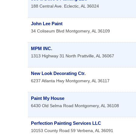
188 Central Ave.
Eclectic
,
AL
36024
John Lee Paint
34 Coliseum Blvd
Montgomery
,
AL
36109
MPM INC.
1313 Highway 31 North
Prattville
,
AL
36067
New Look Decorating Ctr.
6237 Atlanta Hwy
Montgomery
,
AL
36117
Paint My House
6430 Old Selma Road
Montgomery
,
AL
36108
Perfection Painting Services LLC
10153 County Road 59
Verbena
,
AL
36091