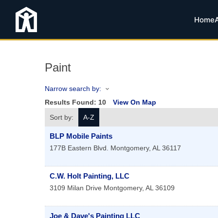
Home
Paint
Narrow search by:
Results Found:
10
View On Map
Sort by:
A-Z
BLP Mobile Paints
177B Eastern Blvd.
Montgomery
,
AL
36117
C.W. Holt Painting, LLC
3109 Milan Drive
Montgomery
,
AL
36109
Joe & Dave's Painting LLC