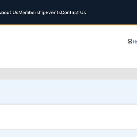
About Us
Membership
Events
Contact Us
Ho