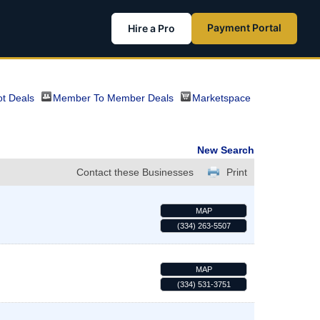
Payment Portal
Hire a Pro
t Deals
Member To Member Deals
Marketspace
New Search
Contact these Businesses
Print
MAP
(334) 263-5507
MAP
(334) 531-3751