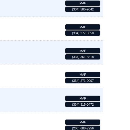
MAP
(334) 580-9042
MAP
(334) 277-9650
MAP
(334) 361-8818
MAP
(334) 271-0007
MAP
(334) 315-0472
MAP
(205) 688-7256