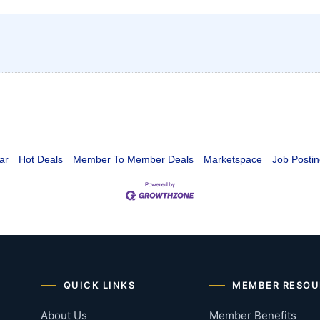
ar
Hot Deals
Member To Member Deals
Marketspace
Job Postin
QUICK LINKS
MEMBER RESOU
About Us
Member Benefits