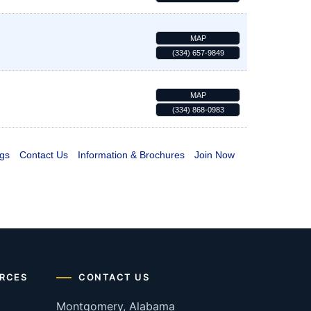
MAP
(334) 657-9849
MAP
(334) 868-0983
gs
Contact Us
Information & Brochures
Join Now
RCES
CONTACT US
Montgomery, Alabama