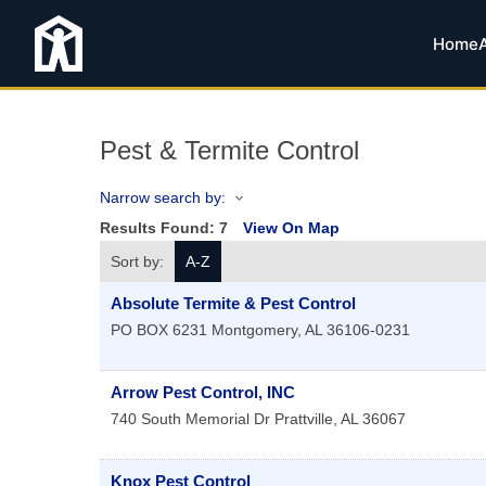
Home
Pest & Termite Control
Narrow search by:
Results Found:
7
View On Map
Sort by:
A-Z
Absolute Termite & Pest Control
PO BOX 6231
Montgomery
,
AL
36106-0231
Arrow Pest Control, INC
740 South Memorial Dr
Prattville
,
AL
36067
Knox Pest Control