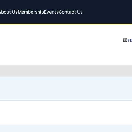
About Us
Membership
Events
Contact Us
Ho