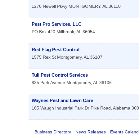
1270 Newell Pkwy
MONTGOMERY
,
AL
36110
Pest Pro Services, LLC
PO Box 420
Millbrook
,
AL
36054
Red Flag Pest Control
1575 Rex St
Montgomery
,
AL
36107
Tuli Pest Control Services
835 Park Avenue
Montgomery
,
AL
36106
Waynes Pest and Lawn Care
105 Waugh Industrial Park Dr
Pike Road
,
Alabama
360
Business Directory
News Releases
Events Calend