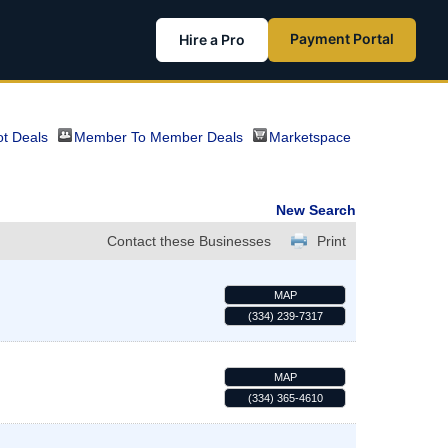
Payment Portal
Hire a Pro
t Deals
Member To Member Deals
Marketspace
New Search
Contact these Businesses
Print
MAP
(334) 239-7317
MAP
(334) 365-4610