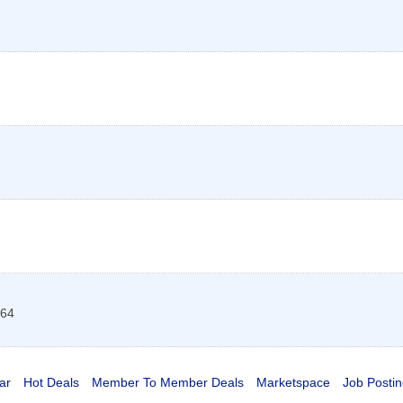
64
ar
Hot Deals
Member To Member Deals
Marketspace
Job Postin