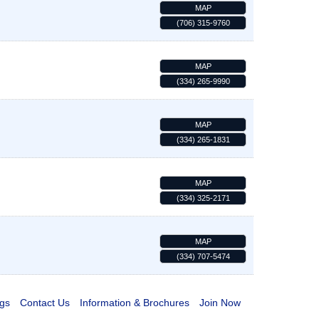
MAP
(706) 315-9760
MAP
(334) 265-9990
MAP
(334) 265-1831
MAP
(334) 325-2171
MAP
(334) 707-5474
gs
Contact Us
Information & Brochures
Join Now