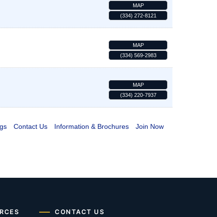
MAP
(334) 272-8121
MAP
(334) 569-2983
MAP
(334) 220-7937
gs
Contact Us
Information & Brochures
Join Now
RCES
CONTACT US