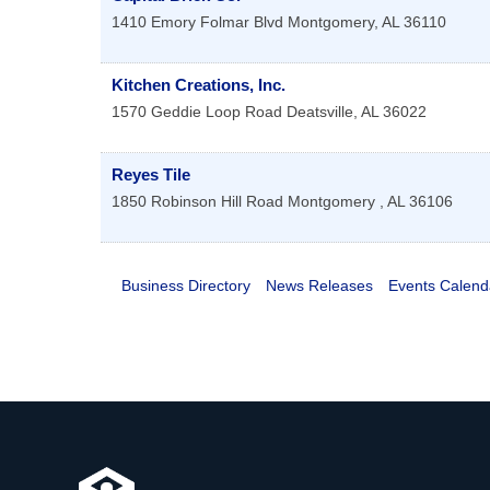
1410 Emory Folmar Blvd
Montgomery
,
AL
36110
Kitchen Creations, Inc.
1570 Geddie Loop Road
Deatsville
,
AL
36022
Reyes Tile
1850 Robinson Hill Road
Montgomery
,
AL
36106
Business Directory
News Releases
Events Calend