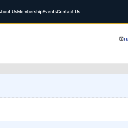
About Us
Membership
Events
Contact Us
Ho