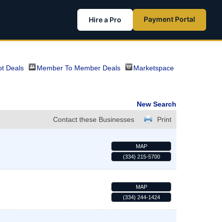
Payment Portal
Hire a Pro
t Deals
Member To Member Deals
Marketspace
New Search
Contact these Businesses
Print
MAP
(334) 215-5700
MAP
(334) 244-1424