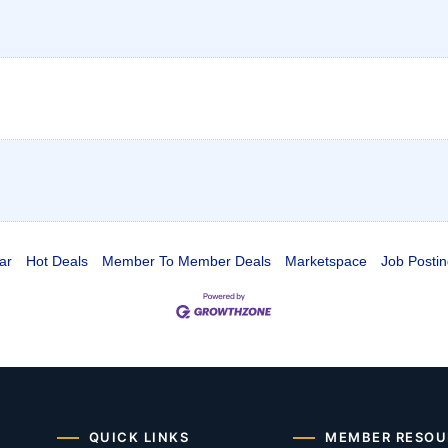
ar
Hot Deals
Member To Member Deals
Marketspace
Job Postin
QUICK LINKS
MEMBER RESOU