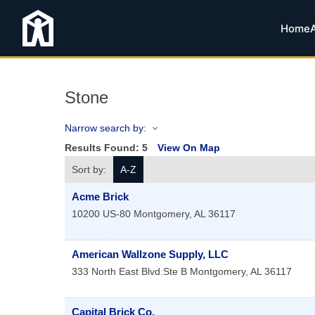
Home
Stone
Narrow search by:
Results Found:
5
View On Map
Sort by:
A-Z
Acme Brick
10200 US-80
Montgomery
,
AL
36117
American Wallzone Supply, LLC
333 North East Blvd.Ste B
Montgomery
,
AL
36117
Capital Brick Co.