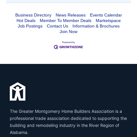
Business Directory
News Releases
Events Calendar
Hot Deals
Member To Member Deals
Marketspace
Job Postings
Contact Us
Information & Brochures
Join Now
The Greater Montgomery Home Builders Association is a
professional trade association dedicated to supporting the
building and remodeling industry in the River Region of
Alabama.