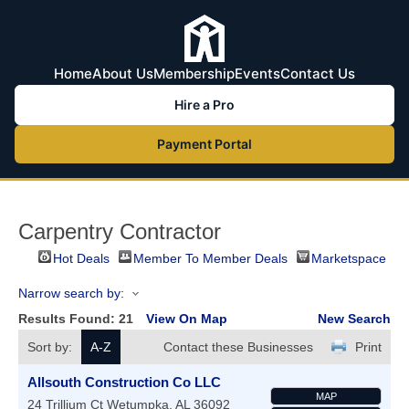
Home
About Us
Membership
Events
Contact Us
Hire a Pro
Payment Portal
Carpentry Contractor
Hot Deals
Member To Member Deals
Marketspace
Narrow search by:
Results Found:
21
View On Map
New Search
Sort by:
A-Z
Contact these Businesses
Print
Allsouth Construction Co LLC
MAP
24 Trillium Ct
Wetumpka
,
AL
36092