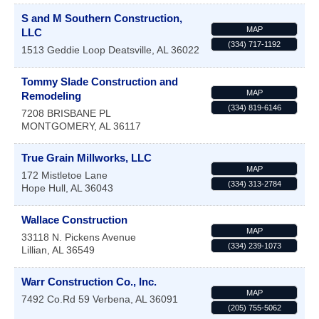
S and M Southern Construction,
MAP
LLC
(334) 717-1192
1513 Geddie Loop
Deatsville
,
AL
36022
Tommy Slade Construction and
MAP
Remodeling
(334) 819-6146
7208 BRISBANE PL
MONTGOMERY
,
AL
36117
True Grain Millworks, LLC
MAP
172 Mistletoe Lane
(334) 313-2784
Hope Hull
,
AL
36043
Wallace Construction
MAP
33118 N. Pickens Avenue
(334) 239-1073
Lillian
,
AL
36549
Warr Construction Co., Inc.
MAP
7492 Co.Rd 59
Verbena
,
AL
36091
(205) 755-5062