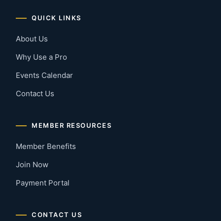
QUICK LINKS
About Us
Why Use a Pro
Events Calendar
Contact Us
MEMBER RESOURCES
Member Benefits
Join Now
Payment Portal
CONTACT US