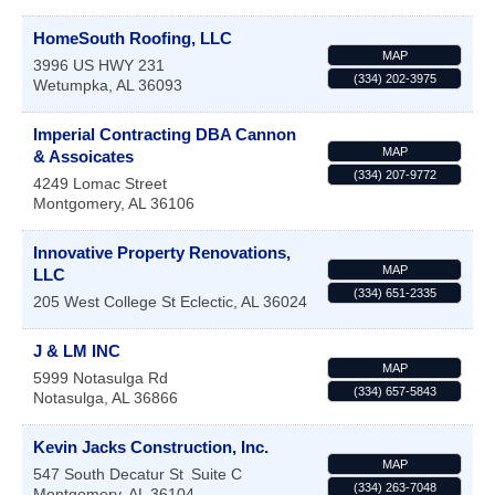
HomeSouth Roofing, LLC
MAP
3996 US HWY 231
(334) 202-3975
Wetumpka
,
AL
36093
Imperial Contracting DBA Cannon
MAP
& Assoicates
(334) 207-9772
4249 Lomac Street
Montgomery
,
AL
36106
Innovative Property Renovations,
MAP
LLC
(334) 651-2335
205 West College St
Eclectic
,
AL
36024
J & LM INC
MAP
5999 Notasulga Rd
(334) 657-5843
Notasulga
,
AL
36866
Kevin Jacks Construction, Inc.
MAP
547 South Decatur St
Suite C
(334) 263-7048
Montgomery
,
AL
36104