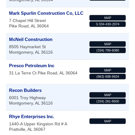
Mark Spurlin Construction Co, LLC
MAP
7 Chapel Hill Street
3-334-430-2974
Pike Road
,
AL
36064
McNeil Construction
MAP
8505 Haymarket St
(334) 799-6080
Montgomery
,
AL
36116
Presco Petroleum Inc
MAP
31 La Terre Ct
Pike Road
,
AL
36064
(863) 698-9924
Recon Builders
MAP
6001 Troy Highway
(334) 281-8600
Montgomery
,
AL
36116
Rhye Enterprises Inc.
MAP
1440-A Upper Kingston Rd # A
Prattville
,
AL
36067