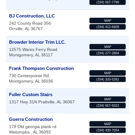
(334) 567-7798
BJ Construction, LLC
MAP
242 County Road 356
(334) 412-6609
Orrville
,
AL
36767
Browder Interior Trim LLC.
MAP
12575 Wares Ferry Road
(334) 277-2804
Montgomery
,
AL
36117
Frank Thompson Construction
MAP
730 Centerpointe Rd.
(334) 320-5281
Montgomery
,
AL
36036
Fuller Custom Stairs
MAP
1317 Hwy 31N
Prattville
,
AL
36067
(334) 657-5022
Guerra Construction
MAP
178 Old georgia plank rd
(334) 430-7054
Wetumpka
,
AL
36092