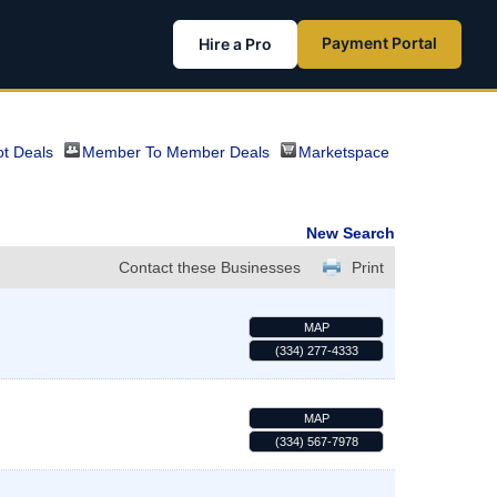
Payment Portal
Hire a Pro
t Deals
Member To Member Deals
Marketspace
New Search
Contact these Businesses
Print
MAP
(334) 277-4333
MAP
(334) 567-7978