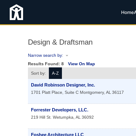
Home
Design & Draftsman
Narrow search by:
Results Found:
8
View On Map
Sort by:
A-Z
David Robinson Designer, Inc.
1701 Platt Place, Suite C
Montgomery
,
AL
36117
Forrester Developers, LLC.
219 Hill St.
Wetumpka
,
AL
36092
Foshee Architecture LLC