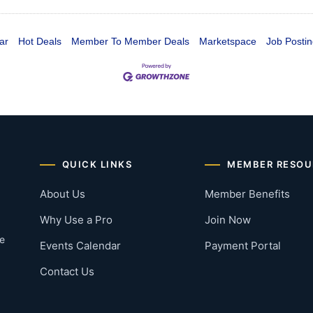
ar
Hot Deals
Member To Member Deals
Marketspace
Job Postin
QUICK LINKS
MEMBER RESOU
About Us
Member Benefits
Why Use a Pro
Join Now
he
Events Calendar
Payment Portal
Contact Us