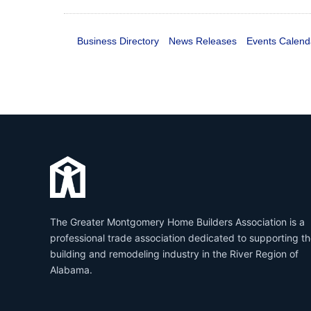
Business Directory
News Releases
Events Calend
The Greater Montgomery Home Builders Association is a
professional trade association dedicated to supporting t
building and remodeling industry in the River Region of
Alabama.