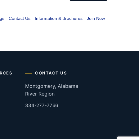
gs
Contact Us
Information & Brochures
Join Now
RCES
CONTACT US
Montgomery, Alabama
River Region
334-277-7766