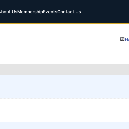
About Us
Membership
Events
Contact Us
Ho