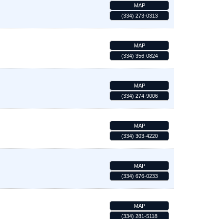
MAP
(334) 273-0313
MAP
(334) 356-0824
MAP
(334) 274-9006
MAP
(334) 303-4220
MAP
(334) 676-0233
MAP
(334) 281-5118