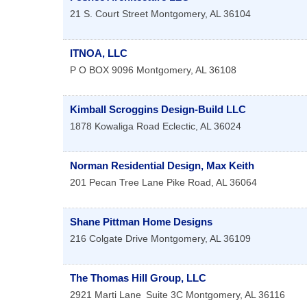
21 S. Court Street
Montgomery
,
AL
36104
ITNOA, LLC
P O BOX 9096
Montgomery
,
AL
36108
Kimball Scroggins Design-Build LLC
1878 Kowaliga Road
Eclectic
,
AL
36024
Norman Residential Design, Max Keith
201 Pecan Tree Lane
Pike Road
,
AL
36064
Shane Pittman Home Designs
216 Colgate Drive
Montgomery
,
AL
36109
The Thomas Hill Group, LLC
2921 Marti Lane
Suite 3C
Montgomery
,
AL
36116