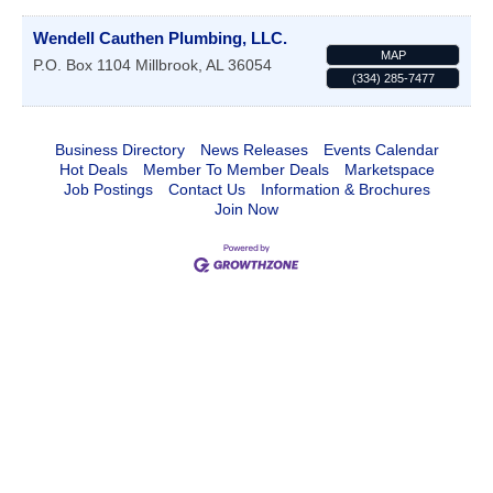
Wendell Cauthen Plumbing, LLC.
MAP
P.O. Box 1104
Millbrook
,
AL
36054
(334) 285-7477
Business Directory
News Releases
Events Calendar
Hot Deals
Member To Member Deals
Marketspace
Job Postings
Contact Us
Information & Brochures
Join Now