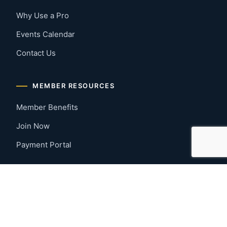
Why Use a Pro
Events Calendar
Contact Us
MEMBER RESOURCES
Member Benefits
Join Now
Payment Portal
CONTACT US
Montgomery, Alabama
River Region