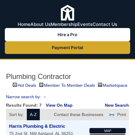
Home
About Us
Membership
Events
Contact Us
Hire a Pro
Payment Portal
Plumbing Contractor
Hot Deals
Member To Member Deals
Marketspace
Narrow search by:
Results Found:
7
View On Map
New Search
Sort by:
A-Z
Contact these Businesses
Print
Harris Plumbing & Electric
MAP
75 2nd St. NW
Ashland
,
AL
36251