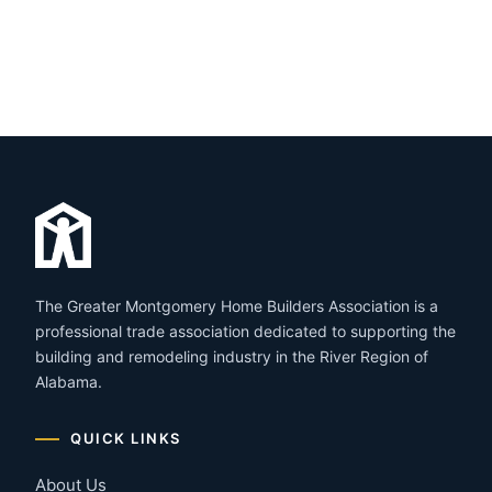
The Greater Montgomery Home Builders Association is a
professional trade association dedicated to supporting the
building and remodeling industry in the River Region of
Alabama.
QUICK LINKS
About Us