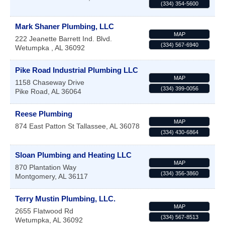
(334) 354-5600
Mark Shaner Plumbing, LLC
MAP
222 Jeanette Barrett Ind. Blvd.
(334) 567-6940
Wetumpka
,
AL
36092
Pike Road Industrial Plumbing LLC
MAP
1158 Chaseway Drive
(334) 399-0056
Pike Road
,
AL
36064
Reese Plumbing
MAP
874 East Patton St
Tallassee
,
AL
36078
(334) 430-6864
Sloan Plumbing and Heating LLC
MAP
870 Plantation Way
(334) 356-3860
Montgomery
,
AL
36117
Terry Mustin Plumbing, LLC.
MAP
2655 Flatwood Rd
(334) 567-8513
Wetumpka
,
AL
36092