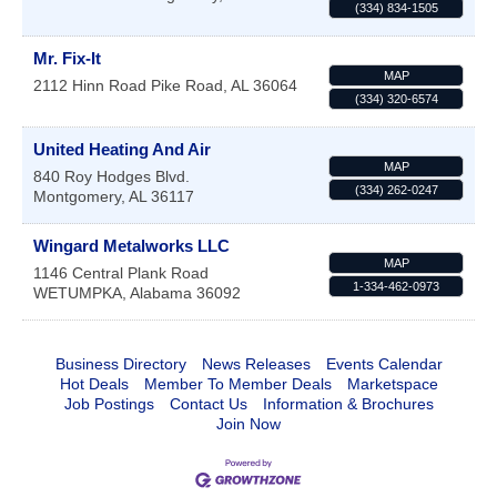
(334) 834-1505
Mr. Fix-It
MAP
2112 Hinn Road
Pike Road
,
AL
36064
(334) 320-6574
United Heating And Air
MAP
840 Roy Hodges Blvd.
(334) 262-0247
Montgomery
,
AL
36117
Wingard Metalworks LLC
MAP
1146 Central Plank Road
1-334-462-0973
WETUMPKA
,
Alabama
36092
Business Directory
News Releases
Events Calendar
Hot Deals
Member To Member Deals
Marketspace
Job Postings
Contact Us
Information & Brochures
Join Now