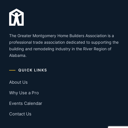
The Greater Montgomery Home Builders Association is a
professional trade association dedicated to supporting the
building and remodeling industry in the River Region of
Alabama.
QUICK LINKS
About Us
Why Use a Pro
Events Calendar
Contact Us