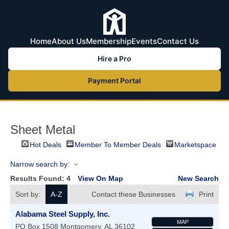
Home
About Us
Membership
Events
Contact Us
Hire a Pro
Payment Portal
Sheet Metal
Hot Deals
Member To Member Deals
Marketspace
Narrow search by:
Results Found:
4
View On Map
New Search
Sort by:
A-Z
Contact these Businesses
Print
Alabama Steel Supply, Inc.
MAP
PO Box 1508
Montgomery
,
AL
36102