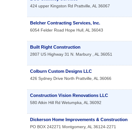
424 upper Kingston Rd
Prattville
,
AL
36067
Belcher Contracting Services, Inc.
6054 Felder Road
Hope Hull
,
AL
36043
Built Right Construction
2807 US Highway 31 N.
Marbury
,
AL
36051
Colburn Custom Designs LLC
426 Sydney Drive North
Prattville
,
AL
36066
Construction Vision Renovations LLC
580 Atkin Hill Rd
Wetumpka
,
AL
36092
Dickerson Home Improvements & Construction
PO BOX 242271
Montgomery
,
AL
36124-2271