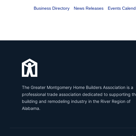
Business Directory
News Releases
Events Calend
The Greater Montgomery Home Builders Association is a
professional trade association dedicated to supporting t
building and remodeling industry in the River Region of
Alabama.