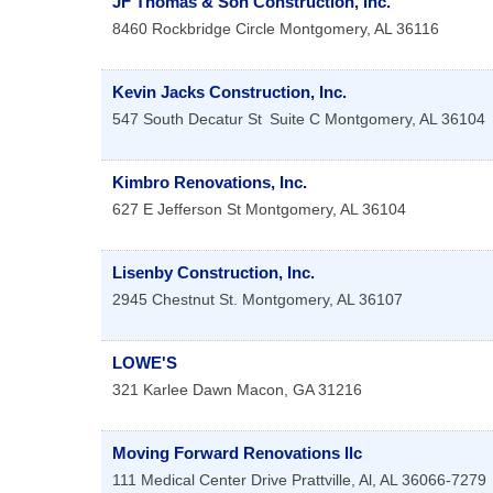
JF Thomas & Son Construction, Inc.
8460 Rockbridge Circle
Montgomery
,
AL
36116
Kevin Jacks Construction, Inc.
547 South Decatur St
Suite C
Montgomery
,
AL
36104
Kimbro Renovations, Inc.
627 E Jefferson St
Montgomery
,
AL
36104
Lisenby Construction, Inc.
2945 Chestnut St.
Montgomery
,
AL
36107
LOWE'S
321 Karlee Dawn
Macon
,
GA
31216
Moving Forward Renovations llc
111 Medical Center Drive
Prattville, Al
,
AL
36066-7279