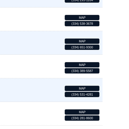
(334) 293-1264
MAP
(334) 538-3678
MAP
(334) 651-9300
MAP
(334) 389-5587
MAP
(334) 531-4281
MAP
(334) 281-8600