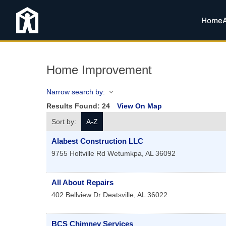
Home
Home Improvement
Narrow search by:
Results Found:
24
View On Map
Sort by:
A-Z
Alabest Construction LLC
9755 Holtville Rd
Wetumkpa
,
AL
36092
All About Repairs
402 Bellview Dr
Deatsville
,
AL
36022
BCS Chimney Services