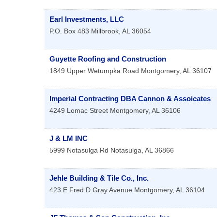
Earl Investments, LLC
P.O. Box 483
Millbrook
,
AL
36054
Guyette Roofing and Construction
1849 Upper Wetumpka Road
Montgomery
,
AL
36107
Imperial Contracting DBA Cannon & Assoicates
4249 Lomac Street
Montgomery
,
AL
36106
J & LM INC
5999 Notasulga Rd
Notasulga
,
AL
36866
Jehle Building & Tile Co., Inc.
423 E Fred D Gray Avenue
Montgomery
,
AL
36104