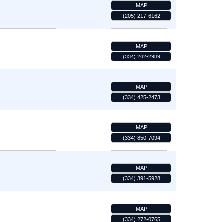
MAP
(205) 217-6162
MAP
(334) 262-2989
MAP
(334) 425-2473
MAP
(334) 850-7094
MAP
(334) 391-5928
MAP
(334) 272-0765