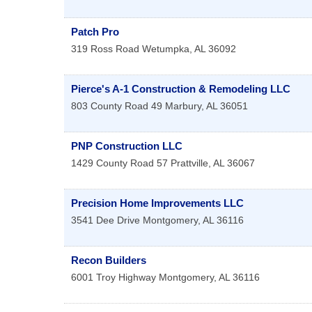
Patch Pro
319 Ross Road
Wetumpka
,
AL
36092
Pierce's A-1 Construction & Remodeling LLC
803 County Road 49
Marbury
,
AL
36051
PNP Construction LLC
1429 County Road 57
Prattville
,
AL
36067
Precision Home Improvements LLC
3541 Dee Drive
Montgomery
,
AL
36116
Recon Builders
6001 Troy Highway
Montgomery
,
AL
36116