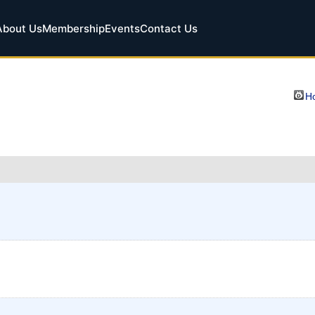
About Us
Membership
Events
Contact Us
Ho