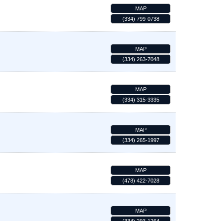
MAP
(334) 799-0738
MAP
(334) 263-7048
MAP
(334) 315-3335
MAP
(334) 265-1997
MAP
(478) 422-7028
MAP