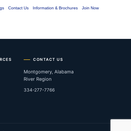
gs
Contact Us
Information & Brochures
Join Now
RCES
CONTACT US
Montgomery, Alabama
River Region
334-277-7766