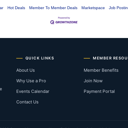
ar
Hot Deals
Member To Member Deals
Marketspace
Job Postin
QUICK LINKS
MEMBER RESOU
About Us
Member Benefits
Why Use a Pro
Join Now
he
Events Calendar
Payment Portal
Contact Us