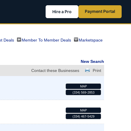
Payment Portal
Hire a Pro
t Deals
Member To Member Deals
Marketspace
New Search
Contact these Businesses
Print
MAP
(334) 569-2853
MAP
(334) 467-5429