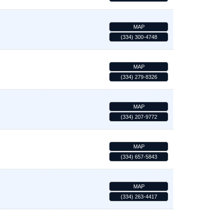
MAP
(334) 300-4748
MAP
(334) 279-8326
MAP
(334) 207-9772
MAP
(334) 657-5843
MAP
(334) 263-4417